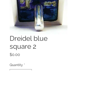
Dreidel blue
square 2
Price
$0.00
Quantity
*
Add to Cart