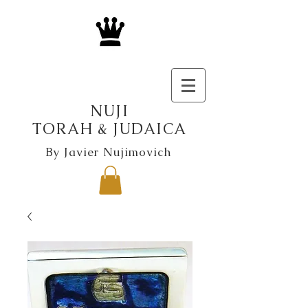
NUJI
TORAH & JUDAICA
By Javier Nujimovich