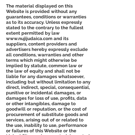
The material displayed on this
Website is provided without any
guarantees, conditions or warranties
as to its accuracy. Unless expressly
stated to the contrary to the fullest
extent permitted by law
www.nujijudaica.com
and its
suppliers, content providers and
advertisers hereby expressly exclude
all conditions, warranties and other
terms which might otherwise be
implied by statute, common law or
the law of equity and shall not be
liable for any damages whatsoever,
including but without limitation to any
direct, indirect, special, consequential,
punitive or incidental damages, or
damages for loss of use, profits, data
or other intangibles, damage to
goodwill or reputation, or the cost of
procurement of substitute goods and
services, arising out of or related to
the use, inability to use, performance
or failures of this Website or the