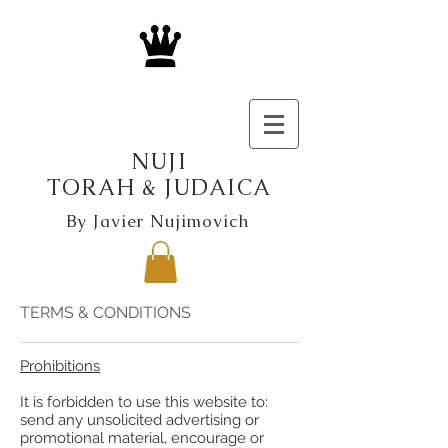
NUJI
TORAH & JUDAICA
By Javier Nujimovich
TERMS & CONDITIONS
Prohibitions
It is forbidden to use this website to:
send any unsolicited advertising or
promotional material, encourage or