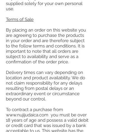
supplied solely for your own personal
use.
Terms of Sale
By placing an order on this website you
are agreeing to purchase the products
in your order and are therefore subject
to the follow terms and conditions. It is
important to note that all orders are
subject to availability and serve as a
confirmation of the order price.
Delivery times can vary depending on
location and product availability. We do
not claim responsibility for any delays
resulting from postal delays or an
extraordinary event or circumstance
beyond our control.
To contract a purchase from
www.nujijudaica.com you must be over
18 years of age and possess a valid debit
or credit card that was issued by a bank
acceptable to us. This website has the