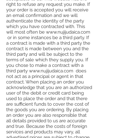
right to refuse any request you make. If
your order is accepted you will receive
an email confirmation and we will
authenticate the identity of the party
which you have contracted with. This
will most often be www.nujijudaica.com
or in some instances be a third party. If
a contract is made with a third party the
contract is made between you and the
third party and will be subject to the
terms of sale which they supply you. If
you chose to make a contract with a
third party www.nujijudaica.com does
not act as a principal or agent in that
contract. When placing an order you
acknowledge that you are an authorized
user of the debit or credit card being
used to place the order and that there
are sufficient funds to cover the cost of
the goods you are ordering. By placing
an order you are also responsible that
all details provided to us are accurate
and true. Because the costs of foreign
services and products may vary, all
advertised prices are subject to change.