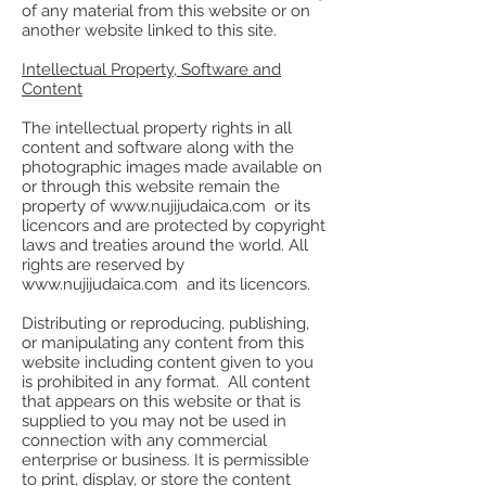
of any material from this website or on
another website linked to this site.
Intellectual Property, Software and
Content
The intellectual property rights in all
content and software along with the
photographic images made available on
or through this website remain the
property of www.nujijudaica.com or its
licencors and are protected by copyright
laws and treaties around the world. All
rights are reserved by
www.nujijudaica.com and its licencors.
Distributing or reproducing, publishing,
or manipulating any content from this
website including content given to you
is prohibited in any format. All content
that appears on this website or that is
supplied to you may not be used in
connection with any commercial
enterprise or business. It is permissible
to print, display, or store the content