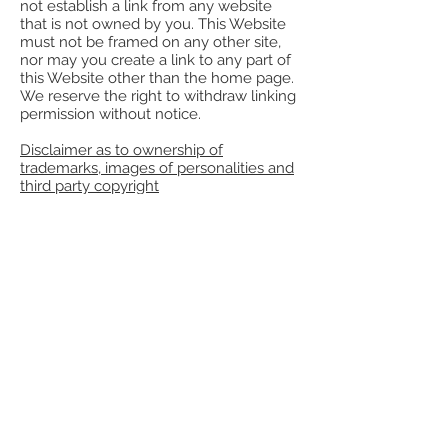
not establish a link from any website
that is not owned by you. This Website
must not be framed on any other site,
nor may you create a link to any part of
this Website other than the home page.
We reserve the right to withdraw linking
permission without notice.
Disclaimer as to ownership of
trademarks, images of personalities and
third party copyright
Except where expressly stated to the
contrary all persons (including their
names and images), third party
trademarks and content, services
and/or locations featured on this
Website are in no way associated,
linked or affiliated with
www.nujijudaica.com
and you should
not rely on the existence of such a
connection or affiliation. Any
trademarks/names featured on this
Website are owned by the respective
trade mark owners. Where a trade