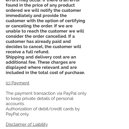
found in the price of any product
ordered we will notify the customer
immediately and provide the
customer with the option of certifying
or canceling the order. If we are
unable to reach the customer we will
consider the order cancelled. If a
customer has already paid and
decides to cancel, the customer will
receive a full refund.
Shipping and delivery cost are an
additional fee. These charges are
displayed where relevant and are
included in the total cost of purchase.
(c) Payment
The payment transaction via PayPal only
to keep private details of personal
accounts.
Authorization of debit/credit cards by
PayPal only.
Disclaimer of Liability