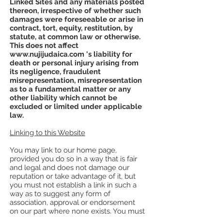
Linked Sites and any materials posted
thereon, irrespective of whether such
damages were foreseeable or arise in
contract, tort, equity, restitution, by
statute, at common law or otherwise.
This does not affect
www.nujijudaica.com
's liability for
death or personal injury arising from
its negligence, fraudulent
misrepresentation, misrepresentation
as to a fundamental matter or any
other liability which cannot be
excluded or limited under applicable
law.
Linking to this Website
You may link to our home page,
provided you do so in a way that is fair
and legal and does not damage our
reputation or take advantage of it, but
you must not establish a link in such a
way as to suggest any form of
association, approval or endorsement
on our part where none exists. You must