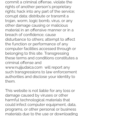
commit a criminal offense, violate the
rights of another person's proprietary
rights; hack into any part of the service;
corrupt data; distribute or transmit a
trojan, worm, logic bomb, virus, or any
other damage causing or malicious
material in an offensive manner or in a
breach of confidence; cause
disturbance to others; attempt to affect
the function or performance of any
computer facilities accessed through or
belonging to this site. Transgressing
these terms and conditions constitutes a
criminal offense and
www.nujijudaica.com will report any
such transgressions to law enforcement
authorities and disclose your identity to
them.
This website is not liable for any loss or
damage caused by viruses or other
harmful technological materials that
could infect computer equipment, data,
programs, or other personal or business
materials due to the use or downloading