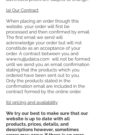
(a) Our Contract
When placing an order though this
website, your order will first be
processed and then confirmed by email.
The first email we send will
acknowledge your order but will not
constitute as an acceptance of your
order. A contract between you and
www.nujijudaica.com will not be formed
until we send you an email confirmation
stating that the products which you
ordered have been sent out to you.
Only the products stated in the
confirmation email are included in the
contract formed by the online order.
(b) pricing and availability
We try our best to make sure that our
website is up to date with all
products, prices, details, and
descriptions however, sometimes
errors may occur. If there is an error